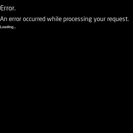
Error.
An error occurred while processing your request.
Loading...