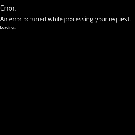
Error.
An error occurred while processing your request.
Loading...