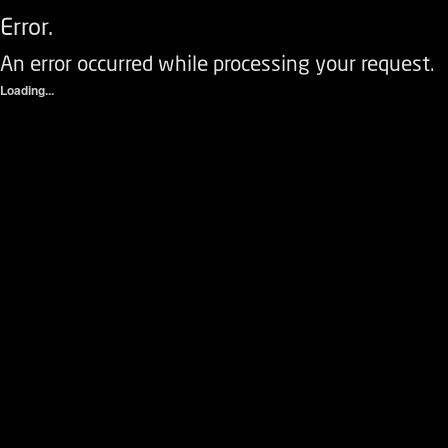
Error.
An error occurred while processing your request.
Loading...