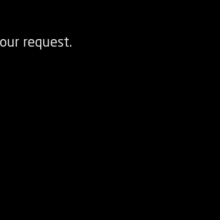
our request.