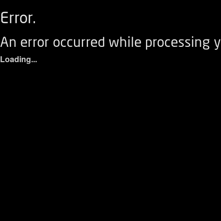
Error.
An error occurred while processing y
Loading...