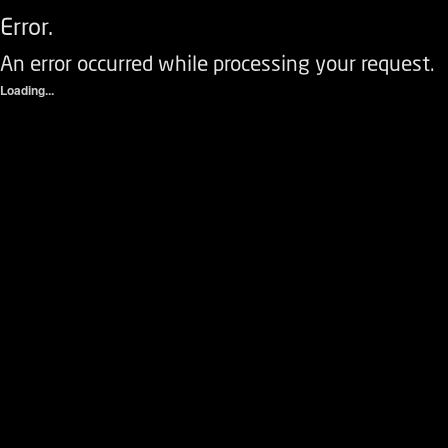
Error.
An error occurred while processing your request.
Loading...