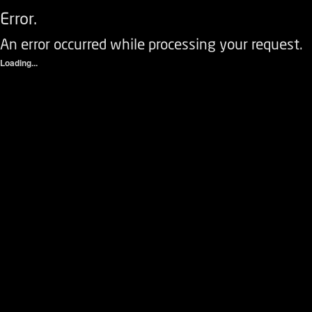
Error.
An error occurred while processing your request.
Loading...