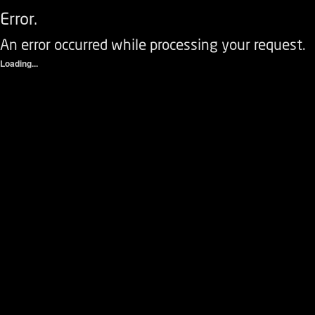
Error.
An error occurred while processing your request.
Loading...