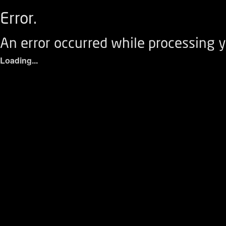
Error.
An error occurred while processing y
Loading...