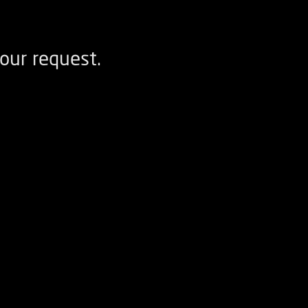
our request.