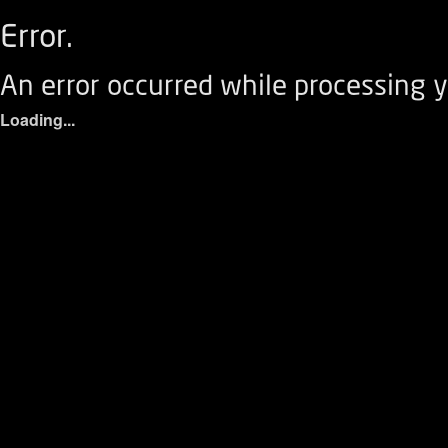
Error.
An error occurred while processing y
Loading...