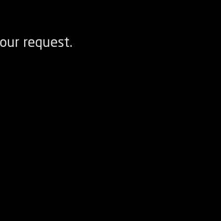
our request.