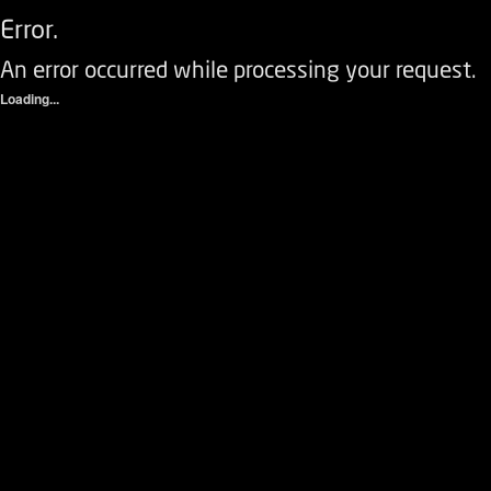
Error.
An error occurred while processing your request.
Loading...