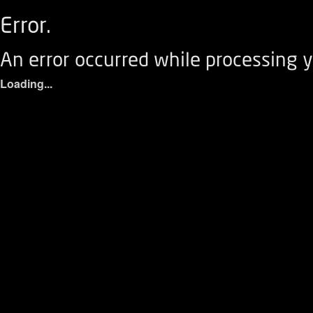
Error.
An error occurred while processing y
Loading...