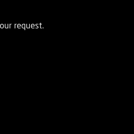
our request.