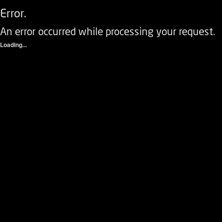
Error.
An error occurred while processing your request.
Loading...