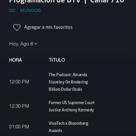
SD
MUNDOS
Agregar a mis favoritos
Hoy, Ago 8
HORA
TÍTULO
The Podcast: Amanda
Staveley On Brokering
12:00 PM
Billion-Dollar Deals
Former US Supreme Court
12:30 PM
Justice Anthony Kennedy
VivaTech x Bloomberg
01:00 PM
Awards