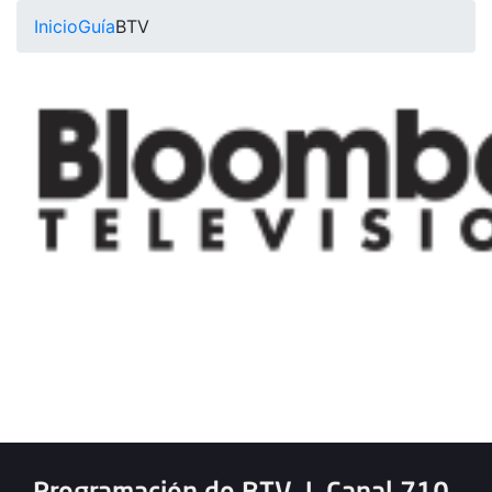
Inicio
Guía
BTV
Programación de BTV
|
Canal 710