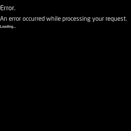
Error.
An error occurred while processing your request.
Loading...