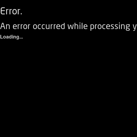
Error.
An error occurred while processing y
Loading...