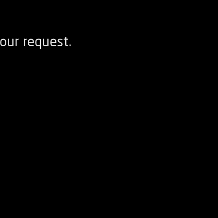
our request.