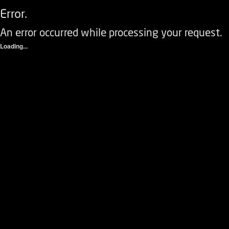
Error.
An error occurred while processing your request.
Loading...